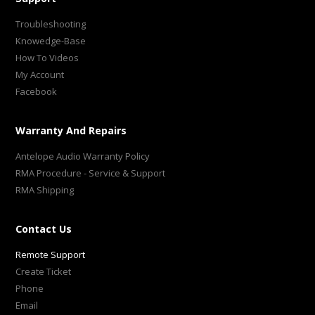
Troubleshooting
Knowedge-Base
How To Videos
My Account
Facebook
Warranty And Repairs
Antelope Audio Warranty Policy
RMA Procedure - Service & Support
RMA Shipping
Contact Us
Remote Support
Create Ticket
Phone
Email