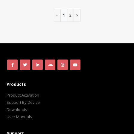
1
2
Products
Product Activation
Support By Device
Downloads
User Manuals
Support