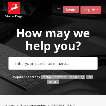
Login
English
Status Page
How may we
help
you?
Popular Searches:
change password
change log
user
manuals
Home
>
Troubleshooting
> GENERAL F.A.Q