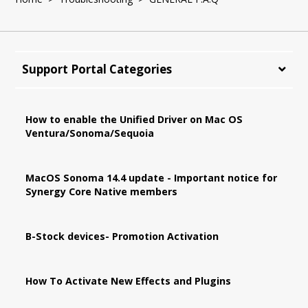
Support Portal Categories
How to enable the Unified Driver on Mac OS
Ventura/Sonoma/Sequoia
MacOS Sonoma 14.4 update - Important notice for
Synergy Core Native members
B-Stock devices- Promotion Activation
How To Activate New Effects and Plugins