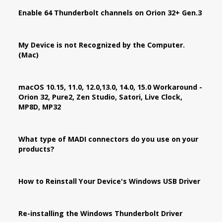
Enable 64 Thunderbolt channels on Orion 32+ Gen.3
My Device is not Recognized by the Computer.
(Mac)
macOS 10.15, 11.0, 12.0,13.0, 14.0, 15.0 Workaround -
Orion 32, Pure2, Zen Studio, Satori, Live Clock,
MP8D, MP32
What type of MADI connectors do you use on your
products?
How to Reinstall Your Device's Windows USB Driver
Re-installing the Windows Thunderbolt Driver