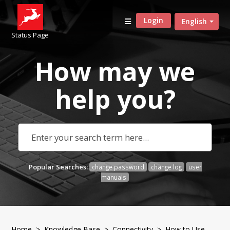
Login
English
Status Page
How may we
help
you?
Popular Searches:
change password
change log
user
manuals
Home
>
Knowledge Base
>
Connectivity
> How to Use