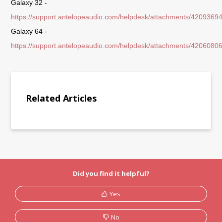
Galaxy 32 -
https://support.antelopeaudio.com/helpdesk/attachments/4209369
Galaxy 64 -
https://support.antelopeaudio.com/helpdesk/attachments/4206080
Related Articles
Did you find it helpful?
Yes
No