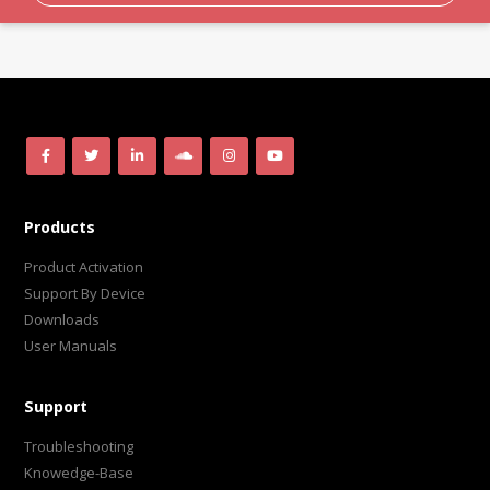
Products
Product Activation
Support By Device
Downloads
User Manuals
Support
Troubleshooting
Knowedge-Base