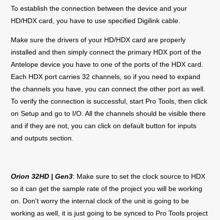
To establish the connection between the device and your
HD/HDX card, you have to use specified Digilink cable.
Make sure the drivers of your HD/HDX card are properly
installed and then simply connect the primary HDX port of the
Antelope device you have to one of the ports of the HDX card.
Each HDX port carries 32 channels, so if you need to expand
the channels you have, you can connect the other port as well.
To verify the connection is successful, start Pro Tools, then click
on Setup and go to I/O. All the channels should be visible there
and if they are not, you can click on default button for inputs
and outputs section.
Orion 32HD | Gen3
: Make sure to set the clock source to HDX
so it can get the sample rate of the project you will be working
on. Don't worry the internal clock of the unit is going to be
working as well, it is just going to be synced to Pro Tools project