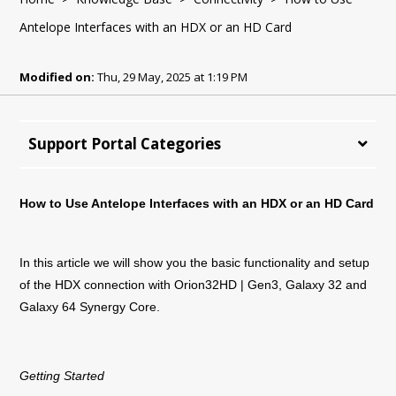
Antelope Interfaces with an HDX or an HD Card
Modified on:
Thu, 29 May, 2025 at 1:19 PM
Support Portal Categories
How to Use Antelope Interfaces with an HDX or an HD Card
In this article we will show you the basic functionality and setup
of the HDX connection with Orion32HD | Gen3, Galaxy 32 and
Galaxy 64 Synergy Core.
Getting Started