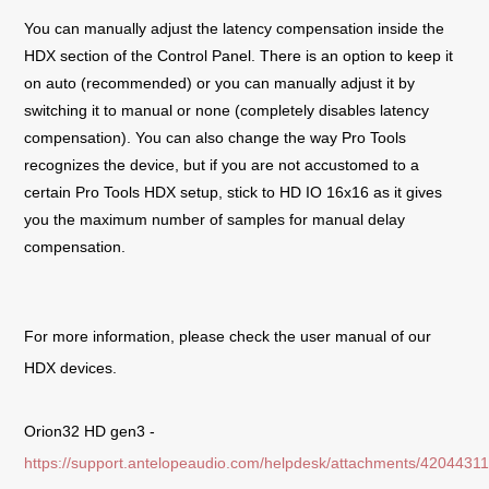
You can manually adjust the latency compensation inside the
HDX section of the Control Panel. There is an option to keep it
on auto (recommended) or you can manually adjust it by
switching it to manual or none (completely disables latency
compensation). You can also change the way Pro Tools
recognizes the device, but if you are not accustomed to a
certain Pro Tools HDX setup, stick to HD IO 16x16 as it gives
you the maximum number of samples for manual delay
compensation.
For more information, please check the user manual of our
HDX devices.
Orion32 HD gen3 -
https://support.antelopeaudio.com/helpdesk/attachments/4204431