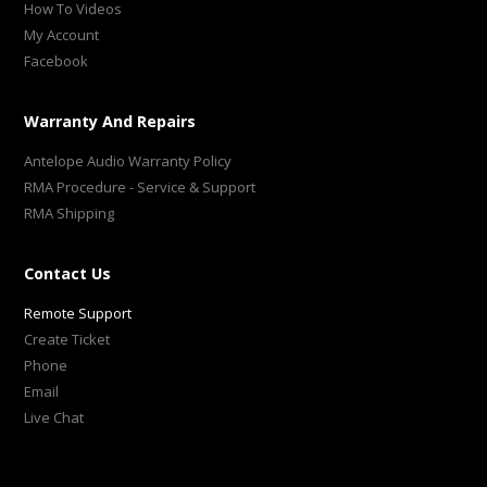
How To Videos
My Account
Facebook
Warranty And Repairs
Antelope Audio Warranty Policy
RMA Procedure - Service & Support
RMA Shipping
Contact Us
Remote Support
Create Ticket
Phone
Email
Live Chat