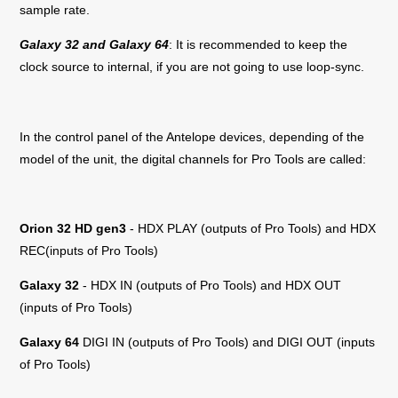
sample rate.
Galaxy 32 and Galaxy 64
: It is recommended to keep the
clock source to internal, if you are not going to use loop-sync.
In the control panel of the Antelope devices, depending of the
model of the unit, the digital channels for Pro Tools are called:
Orion 32 HD gen3
- HDX PLAY (outputs of Pro Tools) and HDX
REC(inputs of Pro Tools)
Galaxy 32
- HDX IN (outputs of Pro Tools) and HDX OUT
(inputs of Pro Tools)
Galaxy 64
DIGI IN (outputs of Pro Tools) and DIGI OUT (inputs
of Pro Tools)