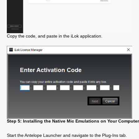
Copy the code, and paste in the iLok application.
Step 5: Installing the Native Mic Emulations on Your Compute
Start the Antelope Launcher and navigate to the Plug-Ins tab.