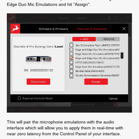
Edge Duo Mic Emulations and hit "Assign".
This will pair the microphone emulations with the audio
interface which will allow you to apply them in real-time with
near zero latency from the Control Panel of your interface.