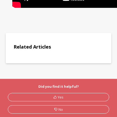
Related Articles
Did you find it helpful?
Yes
No