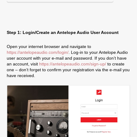
Step 1: Login/Create an Antelope Audio User Account
Open your internet browser and navigate to
https://antelopeaudio.com/login/
. Log-in to your Antelope Audio
user account with your e-mail and password. If you don’t have
an account, visit
https://antelopeaudio.com/sign-up/
to create
one – don’t forget to confirm your registration via the e-mail you
have received.