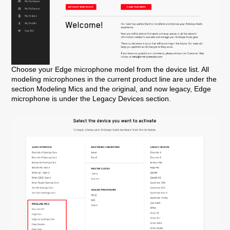
Choose your Edge microphone model from the device list. All
modeling microphones in the current product line are under the
section Modeling Mics and the original, and now legacy, Edge
microphone is under the Legacy Devices section.