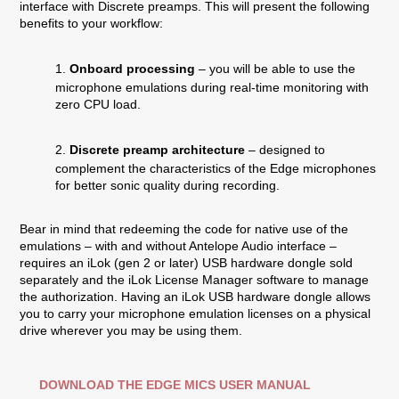
interface with Discrete preamps. This will present the following
benefits to your workflow:
1.
Onboard processing
– you will be able to use the
microphone emulations during real-time monitoring with
zero CPU load.
2.
Discrete preamp architecture
– designed to
complement the characteristics of the Edge microphones
for better sonic quality during recording.
Bear in mind that redeeming the code for native use of the
emulations – with and without Antelope Audio interface –
requires an iLok (gen 2 or later) USB hardware dongle sold
separately and the iLok License Manager software to manage
the authorization. Having an iLok USB hardware dongle allows
you to carry your microphone emulation licenses on a physical
drive wherever you may be using them.
DOWNLOAD THE EDGE MICS USER MANUAL