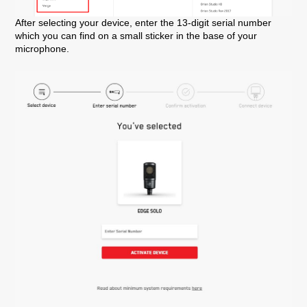
After selecting your device, enter the 13-digit serial number
which you can find on a small sticker in the base of your
microphone.