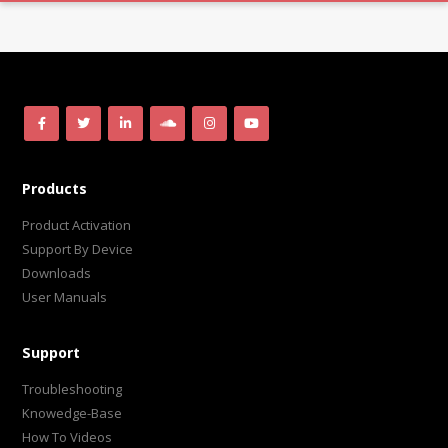
Products
Product Activation
Support By Device
Downloads
User Manuals
Support
Troubleshooting
Knowedge-Base
How To Videos