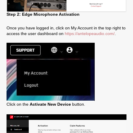
Step 2: Edge Microphone Activation
Once you have logged in, click on My Account in the top right to
access the user dashboard on
https://antelopeaudio.com/
.
Click on the
Activate New Device
button.