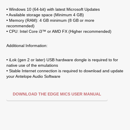
• Windows 10 (64-bit) with latest Microsoft Updates
• Available storage space (Minimum 4 GB)
• Memory (RAM): 4 GB minimum (8 GB or more
recommended)
• CPU: Intel Core i3™ or AMD FX (Higher recommended)
Additional Information:
• iLok (gen 2 or later) USB hardware dongle is required to for
native use of the emulations
• Stable Internet connection is required to download and update
your Antelope Audio Software
DOWNLOAD THE EDGE MICS USER MANUAL