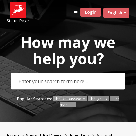
Login
English
Status Page
How may we
help
you?
Popular Searches:
change password
change log
user
manuals
Home
>
Support By Device
>
Edge Duo
> Account