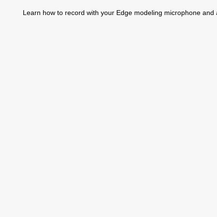
Learn how to record with your Edge modeling microphone and a