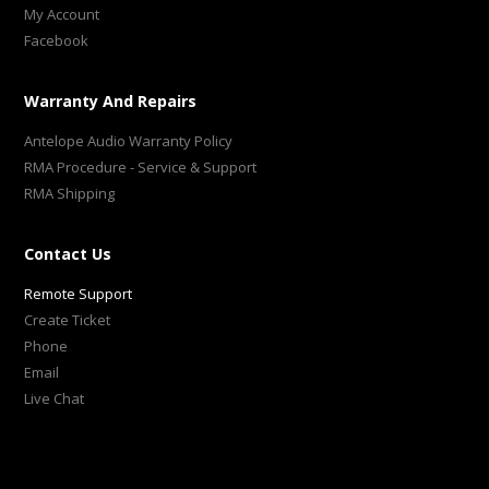
My Account
Facebook
Warranty And Repairs
Antelope Audio Warranty Policy
RMA Procedure - Service & Support
RMA Shipping
Contact Us
Remote Support
Create Ticket
Phone
Email
Live Chat