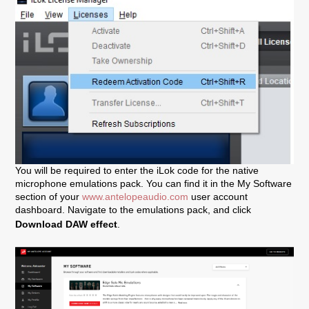
You will be required to enter the iLok code for the native
microphone emulations pack. You can find it in the My Software
section of your
www.antelopeaudio.com
user account
dashboard. Navigate to the emulations pack, and click
Download DAW effect
.