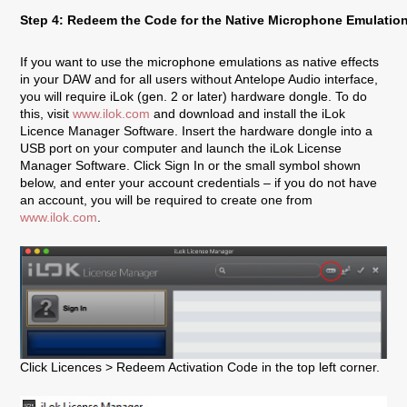
Step 4: Redeem the Code for the Native Microphone Emulatio
If you want to use the microphone emulations as native effects
in your DAW and for all users without Antelope Audio interface,
you will require iLok (gen. 2 or later) hardware dongle. To do
this, visit
www.ilok.com
and download and install the iLok
Licence Manager Software. Insert the hardware dongle into a
USB port on your computer and launch the iLok License
Manager Software. Click Sign In or the small symbol shown
below, and enter your account credentials – if you do not have
an account, you will be required to create one from
www.ilok.com
.
Click Licences > Redeem Activation Code in the top left corner.