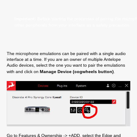
Important:
Before starting the processes of pairing the micro
other peripherals from your interface as a safety precaution.
The microphone emulations can be paired with a single audio
interface at a time. If you are an owner of multiple Antelope
Audio devices, select the one you want to pair the emulations
with and click on
Manage Device (cogwheels button)
.
Go to Features & Ownership -> +ADD, select the Edge and