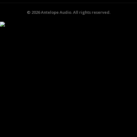
©
2026
Antelope Audio. All rights reserved.