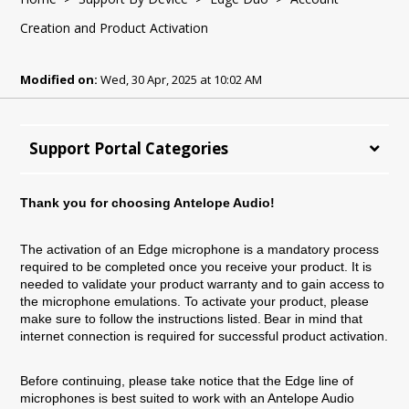
Creation and Product Activation
Modified on:
Wed, 30 Apr, 2025 at 10:02 AM
Support Portal Categories
Thank you for choosing Antelope Audio!
The activation of an Edge microphone is a mandatory process
required to be completed once you receive your product. It is
needed to validate your product warranty and to gain access to
the microphone emulations. To activate your product, please
make sure to follow the instructions listed. Bear in mind that
internet connection is required for successful product activation.
Before continuing, please take notice that the Edge line of
microphones is best suited to work with an Antelope Audio