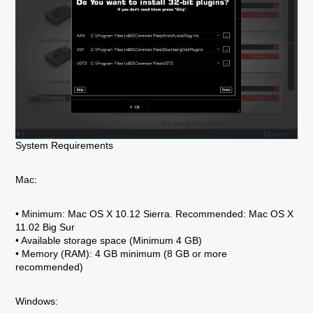
System Requirements
Mac:
• Minimum: Mac OS X 10.12 Sierra. Recommended: Mac OS X
11.02 Big Sur
• Available storage space (Minimum 4 GB)
• Memory (RAM): 4 GB minimum (8 GB or more
recommended)
Windows: