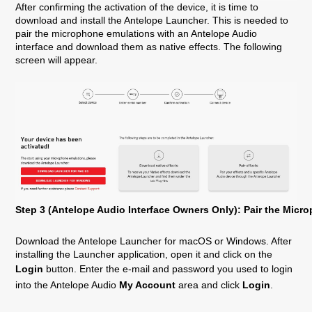
After confirming the activation of the device, it is time to
download and install the Antelope Launcher. This is needed to
pair the microphone emulations with an Antelope Audio
interface and download them as native effects. The following
screen will appear.
Step 3 (Antelope Audio Interface Owners Only): Pair the Mic
Download the Antelope Launcher for macOS or Windows. After
installing the Launcher application, open it and click on the
Login
button. Enter the e-mail and password you used to login
into the Antelope Audio
My Account
area and click
Login
.