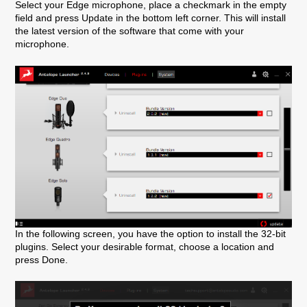
Select your Edge microphone, place a checkmark in the empty
field and press Update in the bottom left corner. This will install
the latest version of the software that come with your
microphone.
In the following screen, you have the option to install the 32-bit
plugins. Select your desirable format, choose a location and
press Done.