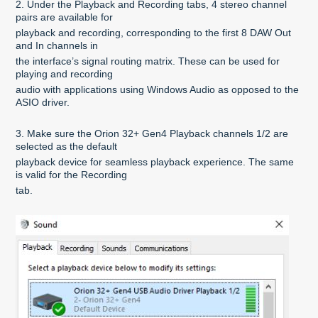
2. Under the Playback and Recording tabs, 4 stereo channel
pairs are available for
playback and recording, corresponding to the first 8 DAW Out
and In channels in
the interface’s signal routing matrix. These can be used for
playing and recording
audio with applications using Windows Audio as opposed to the
ASIO driver.
3. Make sure the Orion 32+ Gen4 Playback channels 1/2 are
selected as the default
playback device for seamless playback experience. The same
is valid for the Recording
tab.