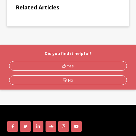
Related Articles
Did you find it helpful?
Yes
No