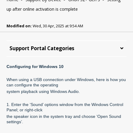
up after online activation is complete
Modified on:
Wed, 30 Apr, 2025 at 9:54 AM
Support Portal Categories
Configuring for Windows 10
When using a USB connection under Windows, here is how you
can configure the operating
system playback using Windows Audio.
1. Enter the ‘Sound’ options window from the Windows Control
Panel; or right-click
the speaker icon in the system tray and choose ‘Open Sound
settings’.