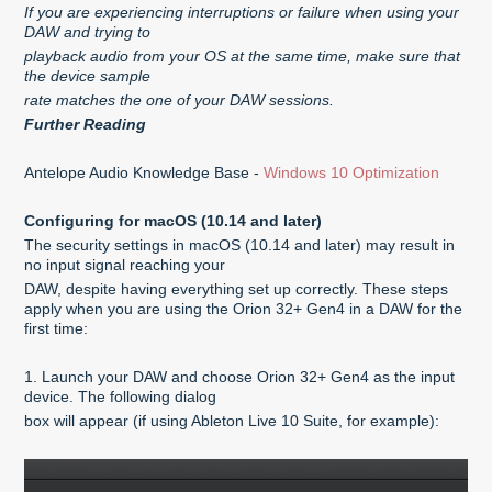
If you are experiencing interruptions or failure when using your
DAW and trying to
playback audio from your OS at the same time, make sure that
the device sample
rate matches the one of your DAW sessions.
Further Reading
Antelope Audio Knowledge Base -
Windows 10 Optimization
Configuring for macOS (10.14 and later)
The security settings in macOS (10.14 and later) may result in
no input signal reaching your
DAW, despite having everything set up correctly. These steps
apply when you are using the Orion 32+ Gen4 in a DAW for the
first time:
1. Launch your DAW and choose Orion 32+ Gen4 as the input
device. The following dialog
box will appear (if using Ableton Live 10 Suite, for example):