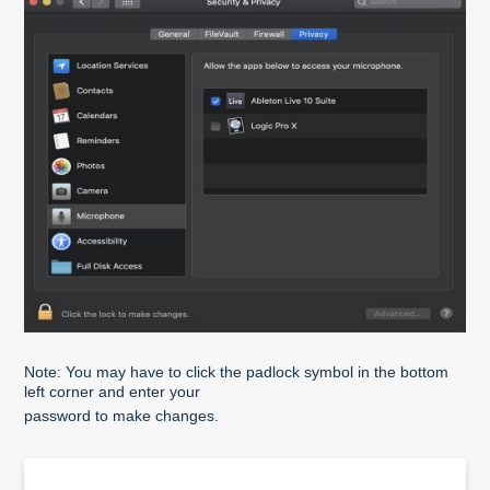
Note: You may have to click the padlock symbol in the bottom
left corner and enter your
password to make changes.