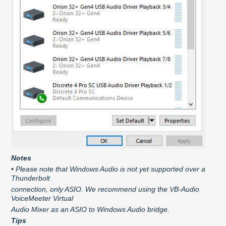
Notes
• Please note that Windows Audio is not yet supported over a
Thunderbolt
connection, only ASIO. We recommend using the VB-Audio
VoiceMeeter Virtual
Audio Mixer as an ASIO to Windows Audio bridge.
Tips