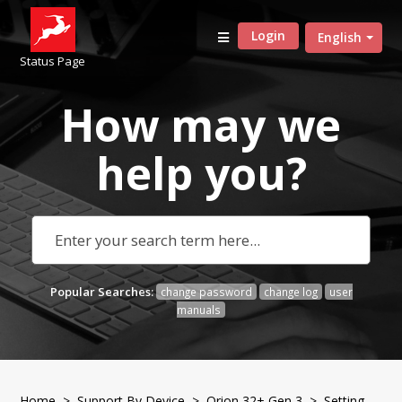
Login
English
Status Page
How may we
help
you?
Popular Searches:
change password
change log
user
manuals
Home
>
Support By Device
>
Orion 32+ Gen 3
> Setting