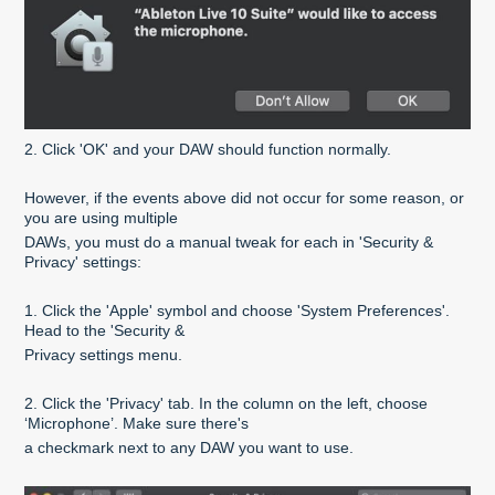
2. Click 'OK' and your DAW should function normally.
However, if the events above did not occur for some reason, or
you are using multiple
DAWs, you must do a manual tweak for each in 'Security &
Privacy' settings:
1. Click the 'Apple' symbol and choose 'System Preferences'.
Head to the 'Security &
Privacy settings menu.
2. Click the 'Privacy' tab. In the column on the left, choose
‘Microphone’. Make sure there's
a checkmark next to any DAW you want to use.