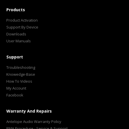
Products
Product Activation
Support By Device
Downloads
User Manuals
Support
Troubleshooting
Knowedge-Base
How To Videos
My Account
Facebook
Warranty And Repairs
Antelope Audio Warranty Policy
RMA Procedure - Service & Support