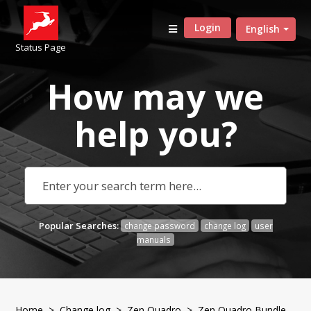
Login
English
Status Page
How may we
help
you?
Popular Searches:
change password
change log
user
manuals
Home
>
Change log
>
Zen Quadro
> Zen Quadro Bundle