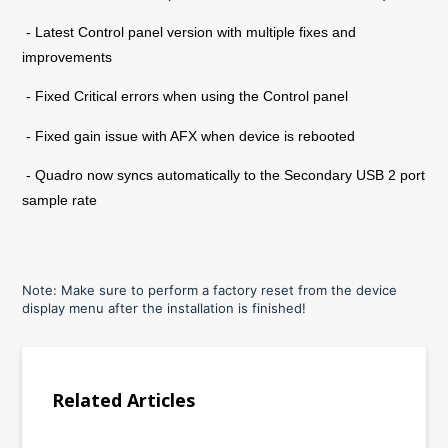
- Latest Control panel version with multiple fixes and
improvements
- Fixed Critical errors when using the Control panel
- Fixed gain issue with AFX when device is rebooted
- Quadro now syncs automatically to the Secondary USB 2 port
sample rate
Note: Make sure to perform a factory reset from the device
display menu after the installation is finished!
Related Articles