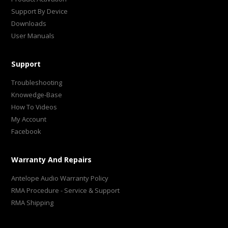
Support By Device
Downloads
User Manuals
Support
Troubleshooting
Knowedge-Base
How To Videos
My Account
Facebook
Warranty And Repairs
Antelope Audio Warranty Policy
RMA Procedure - Service & Support
RMA Shipping