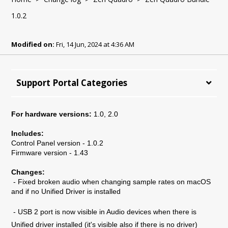
1.0.2
Modified on:
Fri, 14 Jun, 2024 at 4:36 AM
Support Portal Categories
For hardware versions:
1.0, 2.0
Includes:
Control Panel version - 1.0.2
Firmware version - 1.43
Changes:
- Fixed broken audio when changing sample rates on macOS
and if no Unified Driver is installed
- USB 2 port is now visible in Audio devices when there is
Unified driver installed (it's visible also if there is no driver)