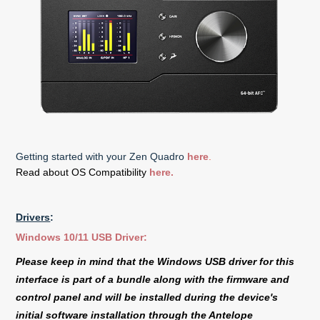
Getting started with your Zen Quadro
here
.
Read about OS Compatibility
here.
Drivers
:
Windows 10/11 USB Driver:
Please keep in mind that the Windows USB driver for this
interface is part of a bundle along with the firmware and
control panel and will be installed during the device's
initial software installation through the Antelope