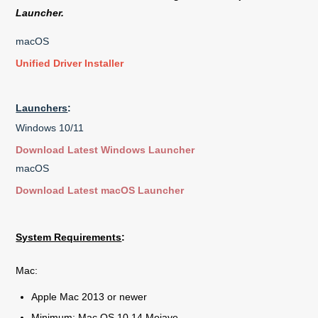
Launcher.
macOS
Unified Driver Installer
Launchers
:
Windows 10/11
Download Latest Windows Launcher
macOS
Download Latest macOS Launcher
System Requirements
:
Mac:
Apple Mac 2013 or newer
Minimum: Mac OS 10.14 Mojave.