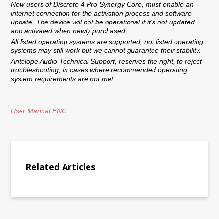
New users of Discrete 4 Pro Synergy Core, must enable an
internet connection for the activation process and software
update. The device will not be operational if it's not updated
and activated when newly purchased.
All listed operating systems are supported, not listed operating
systems may still work but we cannot guarantee their stability.
Antelope Audio Technical Support, reserves the right, to reject
troubleshooting, in cases where recommended operating
system requirements are not met.
User Manual ENG
Related Articles