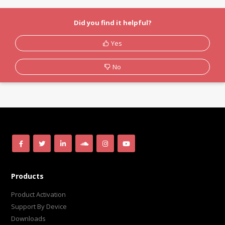
Did you find it helpful?
Yes
No
Products
Product Activation
Support By Device
Downloads