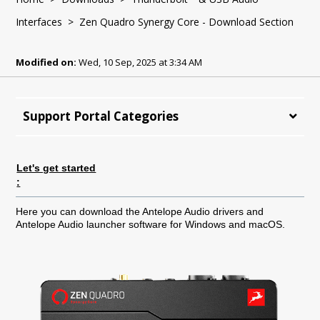
Interfaces
> Zen Quadro Synergy Core - Download Section
Modified on:
Wed, 10 Sep, 2025 at 3:34 AM
Support Portal Categories
Let's get started
:
Here you can download the Antelope Audio drivers and
Antelope Audio launcher software for Windows and macOS.