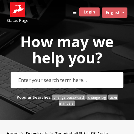
Login
English
Status Page
How may we
help
you?
Popular Searches:
change password
change log
user
manuals
Home
>
Downloads
>
Thunderbolt™ & USB Audio