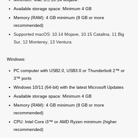
Available storage space: Minimum 4 GB
Memory (RAM): 4 GB minimum (8 GB or more
recommended)
Supported macOS: 10.14 Mojave, 10.15 Catalina, 11 Big
Sur, 12 Monterey, 13 Ventura.
Windows:
PC computer with USB2.0, USB3.0 or Thunderbolt 2™ or
3™ ports
Windows 10/11 (64-bit) with the latest Microsoft Updates
Available storage space: Minimum 4 GB
Memory (RAM): 4 GB minimum (8 GB or more
recommended)
CPU: Intel Core i3™ or AMD Ryzen minimum (higher
recommended)