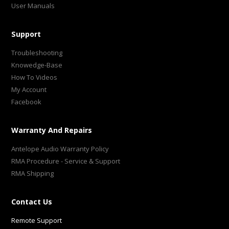
User Manuals
Support
Troubleshooting
Knowedge-Base
How To Videos
My Account
Facebook
Warranty And Repairs
Antelope Audio Warranty Policy
RMA Procedure - Service & Support
RMA Shipping
Contact Us
Remote Support