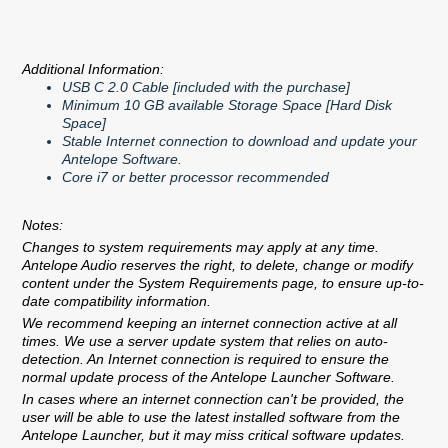
Additional Information:
USB C 2.0 Cable [included with the purchase]
Minimum 10 GB available Storage Space [Hard Disk
Space]
Stable Internet connection to download and update your
Antelope Software.
Core i7 or better processor recommended
Notes:
Changes to system requirements may apply at any time.
Antelope Audio reserves the right, to delete, change or modify
content under the System Requirements page, to ensure up-to-
date compatibility information.
We recommend keeping an internet connection active at all
times. We use a server update system that relies on auto-
detection. An Internet connection is required to ensure the
normal update process of the Antelope Launcher Software.
In cases where an internet connection can't be provided, the
user will be able to use the latest installed software from the
Antelope Launcher, but it may miss critical software updates.