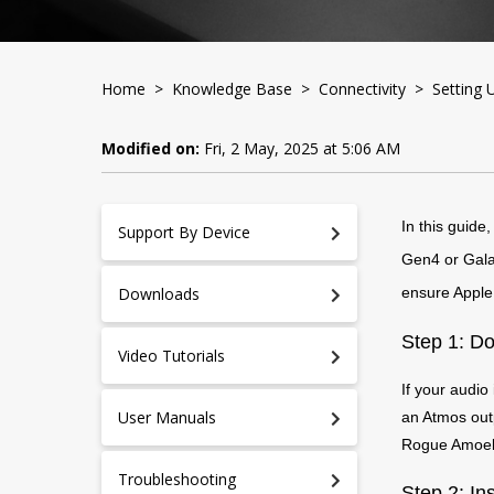
Home
>
Knowledge Base
>
Connectivity
> Setting U
Modified on:
Fri, 2 May, 2025 at 5:06 AM
In this guide
Support By Device
Gen4 or Galax
Downloads
ensure Apple 
Step 1: Do
Video Tutorials
If your audio
User Manuals
an Atmos outp
Rogue Amoeba
Troubleshooting
Step 2: In