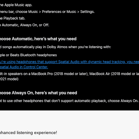
Products
Support
Warrant
roduct Activation
Troubleshooting
Antelope
Policy
upport By Device
Knowedge-Base
nhanced listening experience!
RMA Proc
Downloads
How To Videos