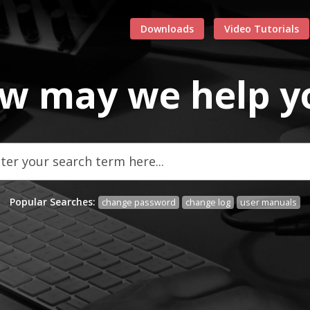
Downloads
Video Tutorials
w may we
help
y
Popular Searches:
change password
change log
user manuals