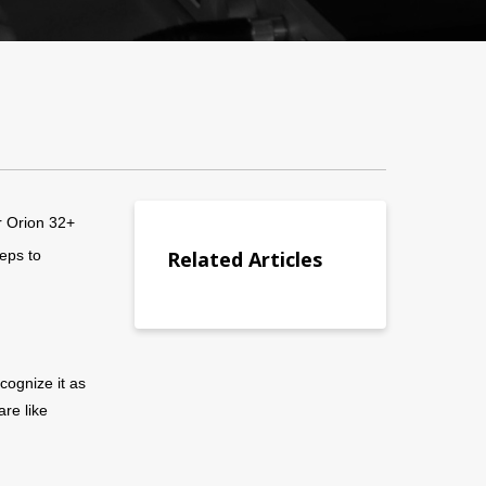
r Orion 32+
eps to
Related Articles
cognize it as
are like