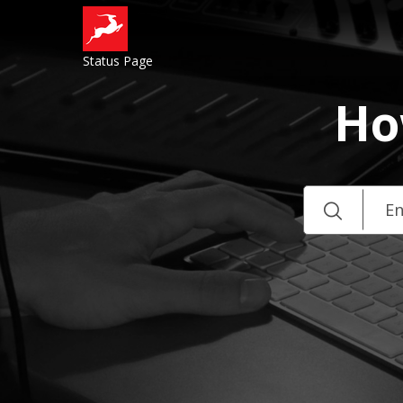
Status Page
Ho