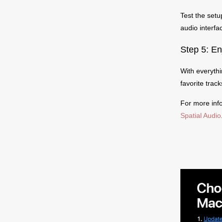
Test the setu
audio interfa
Step 5: En
With everythi
favorite tra
For more inf
Spatial Audio