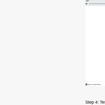
Step 4: Te