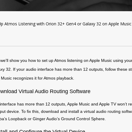
p Atmos Listening with Orion 32+ Gen4 or Galaxy 32 on Apple Music
, we'll show you how to set up Atmos listening on Apple Music using you
y 32. If your audio interface has more than 12 outputs, follow these st
Music recognizes it for Atmos playback.
wnload Virtual Audio Routing Software
 interface has more than 12 outputs, Apple Music and Apple TV won’t re
ut device. To fix this, download and install a virtual audio routing softw
’s Loopback or Ginger Audio’s Ground Control Sphere.
stall and Configure the Virtual Device