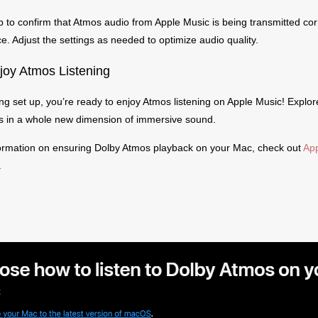
p to confirm that Atmos audio from Apple Music is being transmitted corr
ce. Adjust the settings as needed to optimize audio quality.
joy Atmos Listening
ng set up, you’re ready to enjoy Atmos listening on Apple Music! Explor
cks in a whole new dimension of immersive sound.
ormation on ensuring Dolby Atmos playback on your Mac, check out
App
.