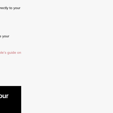
ectly to your
e your
le's guide on