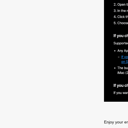
P
S
Enjoy your e