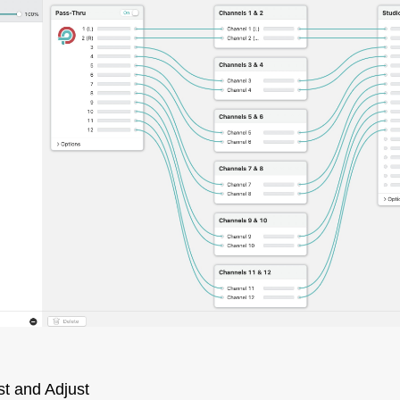
st and Adjust