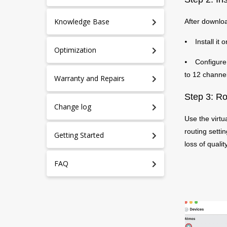
Knowledge Base
After downloa
⦁ Install it 
Optimization
⦁ Configure i
to 12 channel
Warranty and Repairs
Step 3: Ro
Change log
Use the virtu
routing setti
Getting Started
loss of quality
FAQ