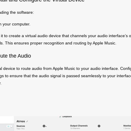
ding the software:
on your computer.
t to create a virtual audio device that channels your audio interface’s
s. This ensures proper recognition and routing by Apple Music.
ute the Audio
al device to route audio from Apple Music to your audio interface. Confi
ngs to ensure that the audio signal is passed seamlessly to your interfa
.