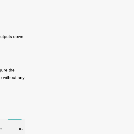
 outputs down
gure the
ce without any