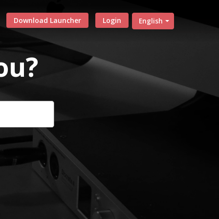
Download Launcher
Login
English
ou?