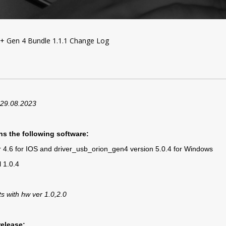
+ Gen 4 Bundle 1.1.1 Change Log
 29.08.2023
ns the following software:
er 4.6 for IOS and driver_usb_orion_gen4 version 5.0.4 for Windows
 1.0.4
ts with hw ver 1.0,2.0
release: