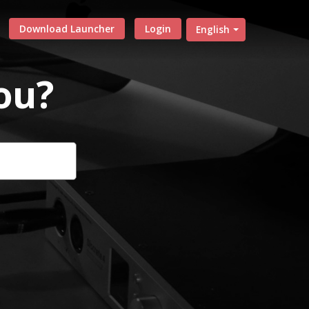
Download Launcher
Login
English
ou?