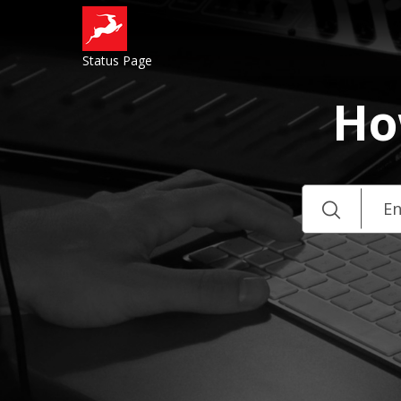
Status Page
Ho