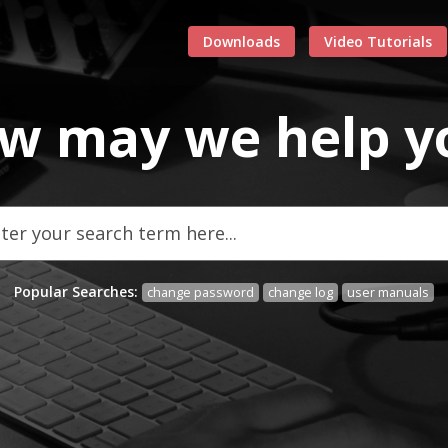
Downloads
Video Tutorials
w may we
help
y
Popular Searches:
change password
change log
user manuals