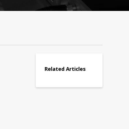
Related Articles