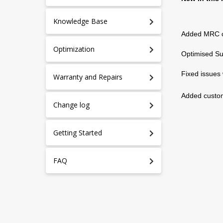
Knowledge Base
Added MRC co
Optimization
Optimised Su
Fixed issues 
Warranty and Repairs
Added custom
Change log
Getting Started
FAQ