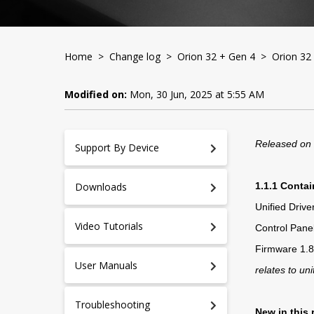
Home
>
Change log
>
Orion 32 + Gen 4
> Orion 32 
Modified on:
Mon, 30 Jun, 2025 at 5:55 AM
Released on
Support By Device
Downloads
1.1.1 Contai
Unified Driv
Video Tutorials
Control Panel
Firmware 1.8
User Manuals
relates to uni
Troubleshooting
New in this 