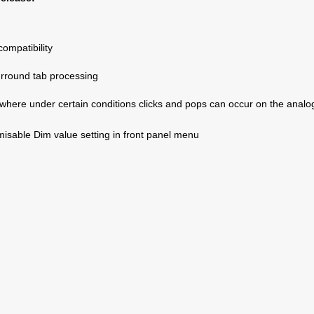
mpatibility
rround tab processing
where under certain conditions clicks and pops can occur on the analo
isable Dim value setting in front panel menu