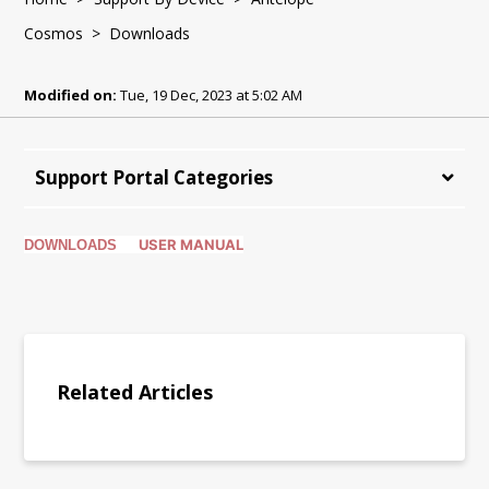
Cosmos
> Downloads
Modified on:
Tue, 19 Dec, 2023 at 5:02 AM
Support Portal Categories
USER MANUAL
DOWNLOADS
Related Articles