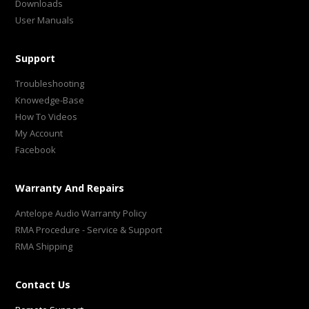
Downloads
User Manuals
Support
Troubleshooting
Knowedge-Base
How To Videos
My Account
Facebook
Warranty And Repairs
Antelope Audio Warranty Policy
RMA Procedure - Service & Support
RMA Shipping
Contact Us