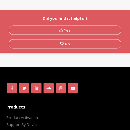
Did you find it helpful?
Yes
No
Products
Product Activation
Support By Device