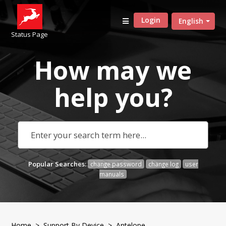
Login
English
Status Page
How may we
help
you?
Popular Searches:
change password
change log
user
manuals
Home
>
Support By Device
>
Antelope