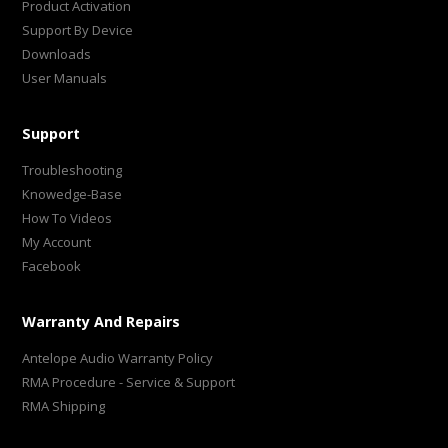
Product Activation
Support By Device
Downloads
User Manuals
Support
Troubleshooting
Knowedge-Base
How To Videos
My Account
Facebook
Warranty And Repairs
Antelope Audio Warranty Policy
RMA Procedure - Service & Support
RMA Shipping