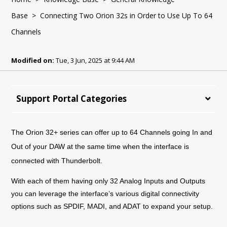
Base
> Connecting Two Orion 32s in Order to Use Up To 64
Channels
Modified on:
Tue, 3 Jun, 2025 at 9:44 AM
Support Portal Categories
The Orion 32+ series can offer up to 64 Channels going In and
Out of your DAW at the same time when the interface is
connected with Thunderbolt.
With each of them having only 32 Analog Inputs and Outputs
you can leverage the interface’s various digital connectivity
options such as SPDIF, MADI, and ADAT to expand your setup.