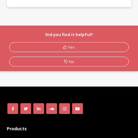
Did you find it helpful?
Yes
No
Products