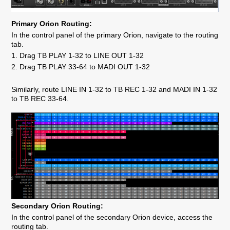
Primary Orion Routing:
In the control panel of the primary Orion, navigate to the routing
tab.
1. Drag TB PLAY 1-32 to LINE OUT 1-32
2. Drag TB PLAY 33-64 to MADI OUT 1-32
Similarly, route LINE IN 1-32 to TB REC 1-32 and MADI IN 1-32
to TB REC 33-64.
Secondary Orion Routing:
In the control panel of the secondary Orion device, access the
routing tab.