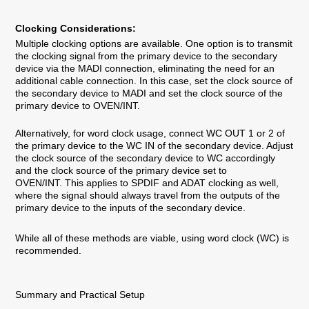
Clocking Considerations:
Multiple clocking options are available. One option is to transmit
the clocking signal from the primary device to the secondary
device via the MADI connection, eliminating the need for an
additional cable connection. In this case, set the clock source of
the secondary device to MADI and set the clock source of the
primary device to OVEN/INT.
Alternatively, for word clock usage, connect WC OUT 1 or 2 of
the primary device to the WC IN of the secondary device. Adjust
the clock source of the secondary device to WC accordingly
and the clock source of the primary device set to
OVEN/INT.
This applies to SPDIF and ADAT clocking as well,
where the signal should always travel from the outputs of the
primary device to the inputs of the secondary device.
While all of these methods are viable, using word clock (WC) is
recommended.
Summary and Practical Setup