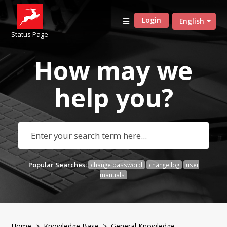
Login
English
Status Page
How may we
help
you?
Popular Searches:
change password
change log
user
manuals
Home
>
Knowledge Base
>
General Knowledge