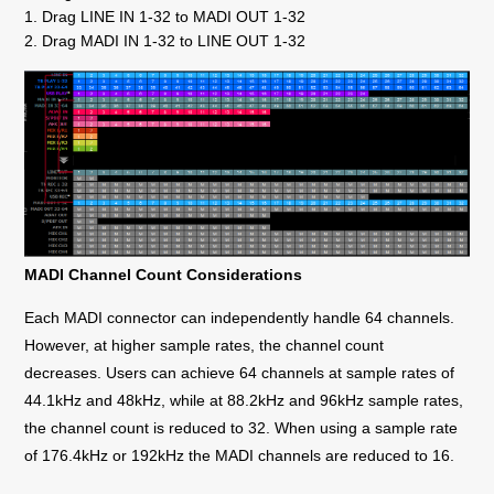
1. Drag LINE IN 1-32 to MADI OUT 1-32
2. Drag MADI IN 1-32 to LINE OUT 1-32
MADI Channel Count Considerations
Each MADI connector can independently handle 64 channels.
However, at higher sample rates, the channel count
decreases. Users can achieve 64 channels at sample rates of
44.1kHz and 48kHz, while at 88.2kHz and 96kHz sample rates,
the channel count is reduced to 32. When using a sample rate
of 176.4kHz or 192kHz the MADI channels are reduced to 16.