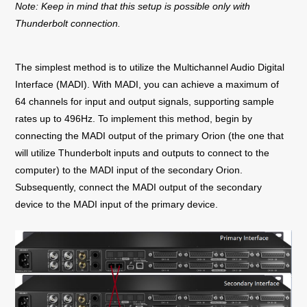
Note: Keep in mind that this setup is possible only with
Thunderbolt connection.
The simplest method is to utilize the Multichannel Audio Digital
Interface (MADI). With MADI, you can achieve a maximum of
64 channels for input and output signals, supporting sample
rates up to 496Hz.
To implement this method, begin by
connecting the MADI output of the primary Orion (the one that
will utilize Thunderbolt inputs and outputs to connect to the
computer) to the MADI input of the secondary Orion.
Subsequently, connect the MADI output of the secondary
device to the MADI input of the primary device.