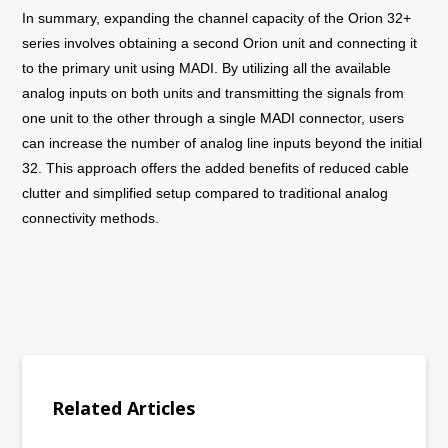
In summary, expanding the channel capacity of the Orion 32+
series involves obtaining a second Orion unit and connecting it
to the primary unit using MADI. By utilizing all the available
analog inputs on both units and transmitting the signals from
one unit to the other through a single MADI connector, users
can increase the number of analog line inputs beyond the initial
32. This approach offers the added benefits of reduced cable
clutter and simplified setup compared to traditional analog
connectivity methods.
Related Articles