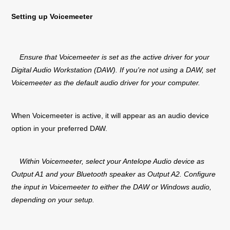
Setting up Voicemeeter
Ensure that Voicemeeter is set as the active driver for your
Digital Audio Workstation (DAW). If you're not using a DAW, set
Voicemeeter as the default audio driver for your computer.
When Voicemeeter is active, it will appear as an audio device
option in your preferred DAW.
Within Voicemeeter, select your Antelope Audio device as
Output A1 and your Bluetooth speaker as Output A2. Configure
the input in Voicemeeter to either the DAW or Windows audio,
depending on your setup.