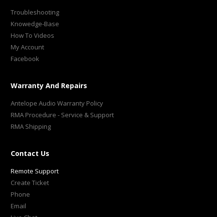
Troubleshooting
Knowedge-Base
How To Videos
My Account
Facebook
Warranty And Repairs
Antelope Audio Warranty Policy
RMA Procedure - Service & Support
RMA Shipping
Contact Us
Remote Support
Create Ticket
Phone
Email