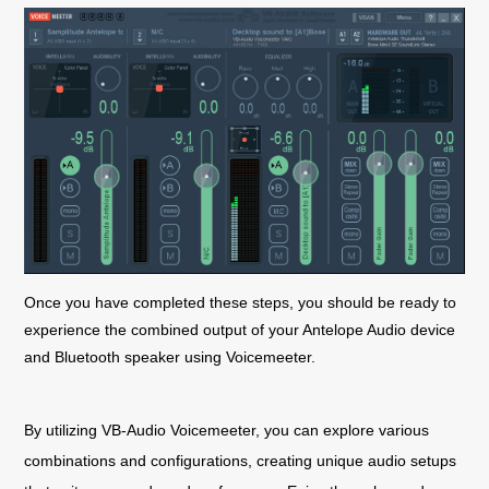
Once you have completed these steps, you should be ready to
experience the combined output of your Antelope Audio device
and Bluetooth speaker using Voicemeeter.
By utilizing VB-Audio Voicemeeter, you can explore various
combinations and configurations, creating unique audio setups