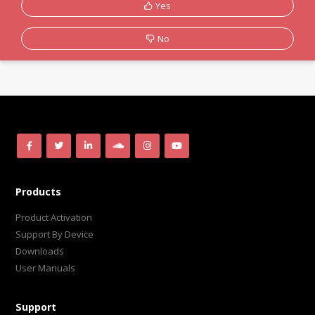
Yes
No
Products
Product Activation
Support By Device
Downloads
User Manuals
Support