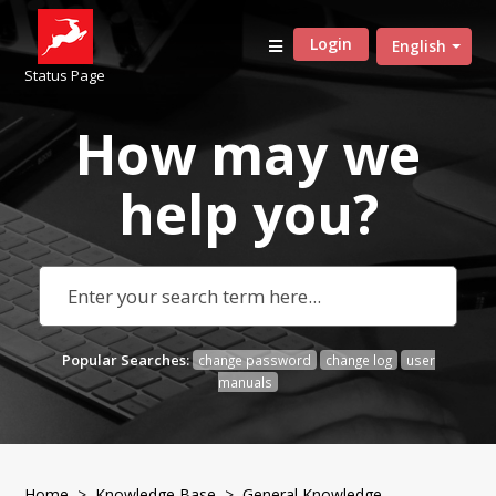
Login
English
Status Page
How may we
help
you?
Popular Searches:
change password
change log
user
manuals
Home
>
Knowledge Base
>
General Knowledge