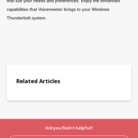
that suit your needs and preferences. Enjoy the enhanced
capabilities that Voicemeeter brings to your Windows
Thunderbolt system.
Related Articles
Did you find it helpful?