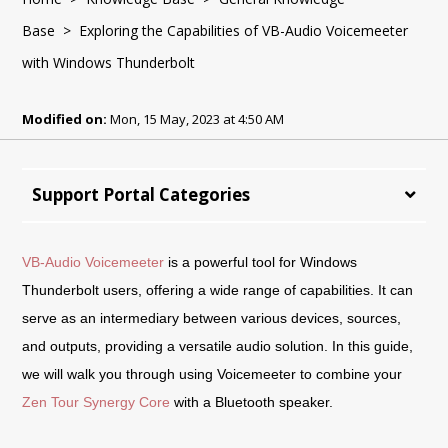
Base
> Exploring the Capabilities of VB-Audio Voicemeeter
with Windows Thunderbolt
Modified on:
Mon, 15 May, 2023 at 4:50 AM
Support Portal Categories
VB-Audio Voicemeeter
is a powerful tool for Windows
Thunderbolt users, offering a wide range of capabilities. It can
serve as an intermediary between various devices, sources,
and outputs, providing a versatile audio solution. In this guide,
we will walk you through using Voicemeeter to combine your
Zen Tour Synergy Core
with a Bluetooth speaker.