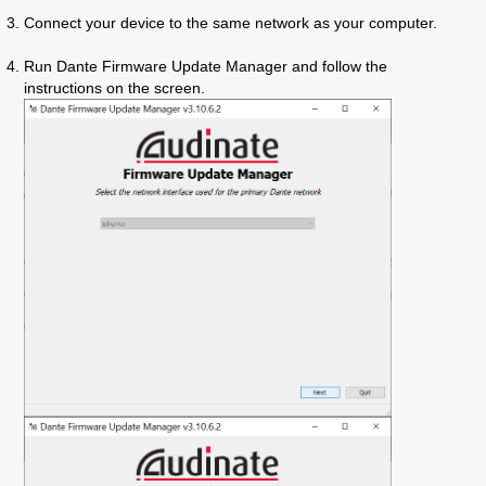
Connect your device to the same network as your computer.
Run Dante Firmware Update Manager
and follow the
instructions on the screen.