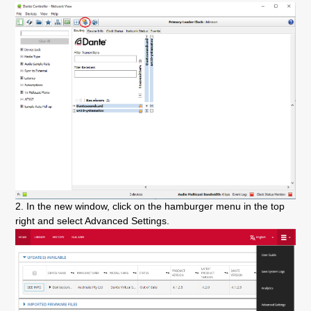
2. In the new window, click on the hamburger menu in the top
right and select Advanced Settings.