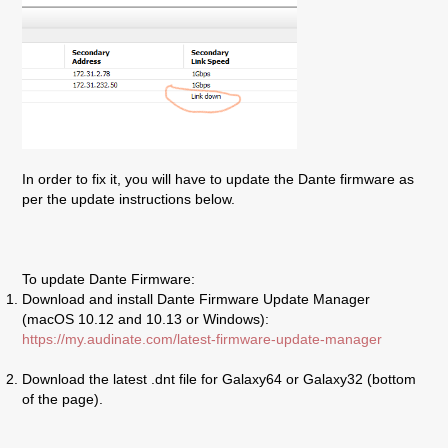
In order to fix it, you will have to update the Dante firmware as
per the update instructions below.
To update Dante Firmware:
Download and install Dante Firmware Update Manager
(macOS 10.12 and 10.13 or Windows):
https://my.audinate.com/latest-firmware-update-manager
Download the latest .dnt file for
Galaxy
64 or
Galaxy
32 (bottom
of the page).