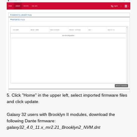
5. Click "Home" in the upper left, select imported firmware files
and click update.
Galaxy 32 users with Brooklyn II modules, download the
following Dante firmware:
galaxy32_4.0_11.x_mr2.21_Brooklyn2_NVM.dnt