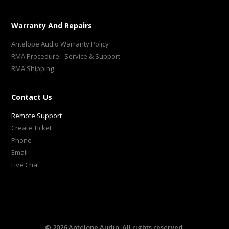
Warranty And Repairs
Antelope Audio Warranty Policy
RMA Procedure - Service & Support
RMA Shipping
Contact Us
Remote Support
Create Ticket
Phone
Email
Live Chat
©
2026
Antelope Audio. All rights reserved.