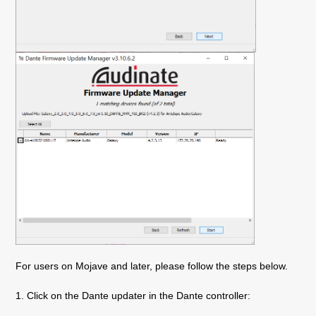
For users on Mojave and later, please follow the steps below.
1. Click on the Dante updater in the Dante controller: