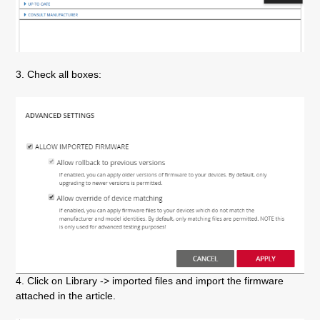
3. Check all boxes:
4. Click on Library -> imported files and import the firmware
attached in the article.