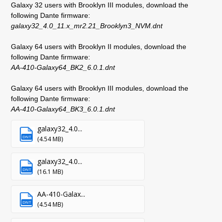
Galaxy 32 users with Brooklyn III modules, download the
following Dante firmware:
galaxy32_4.0_11.x_mr2.21_Brooklyn3_NVM.dnt
Galaxy 64 users with Brooklyn II modules, download the
following Dante firmware:
AA-410-Galaxy64_BK2_6.0.1.dnt
Galaxy 64 users with Brooklyn III modules, download the
following Dante firmware:
AA-410-Galaxy64_BK3_6.0.1.dnt
galaxy32_4.0...
DNT
(4.54 MB)
galaxy32_4.0...
DNT
(16.1 MB)
AA-410-Galax...
DNT
(4.54 MB)