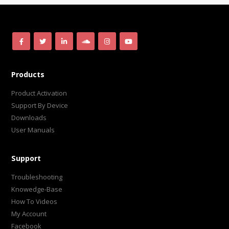
Products
Product Activation
Support By Device
Downloads
User Manuals
Support
Troubleshooting
Knowedge-Base
How To Videos
My Account
Facebook