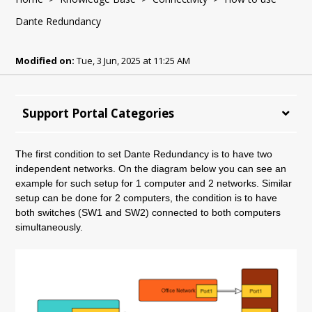
Dante Redundancy
Modified on:
Tue, 3 Jun, 2025 at 11:25 AM
Support Portal Categories
The first condition to set Dante Redundancy is to have two
independent networks. On the diagram below you can see an
example for such setup for 1 computer and 2 networks. Similar
setup can be done for 2 computers, the condition is to have
both switches (SW1 and SW2) connected to both computers
simultaneously.