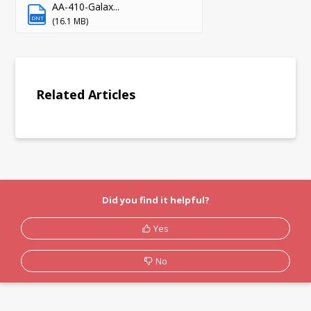
AA-410-Galax...
DNT
(16.1 MB)
Related Articles
Did you find it helpful?
Yes
No