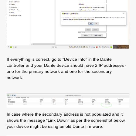
If everything is correct, go to "Device Info" in the Dante
controller and your Dante device should have 2 IP addresses -
one for the primary network and one for the secondary
network:
In case where the secondary address is not populated and it
shows the message "Link Down" as per the screenshot below,
your device might be using an old Dante firmware: