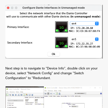
Next step is to navigate to "Device Info", double click on your
device, select "Network Config" and change "Switch
Configuration" to "Redundant.