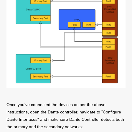
Once you've connected the devices as per the above
instructions, open the Dante controller, navigate to "Configure
Dante Interfaces" and make sure Dante Controller detects both
the primary and the secondary networks: