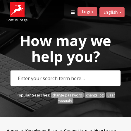
Login
English
Status Page
How may we
help
you?
Popular Searches:
change password
change log
user
manuals
Home
>
Knowledge Base
>
Connectivity
> How to use