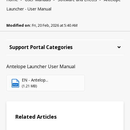
Launcher - User Manual
Modified on:
Fri, 20 Feb, 2026 at 5:40 AM
Support Portal Categories
Antelope Launcher User Manual
EN - Antelop...
PDF
(1.21 MB)
Related Articles