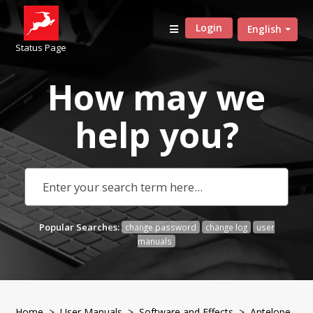
Login
English
Status Page
How may we
help
you?
Popular Searches:
change password
change log
user
manuals
Home
>
User Manuals
>
Software and Effects
> Antelope