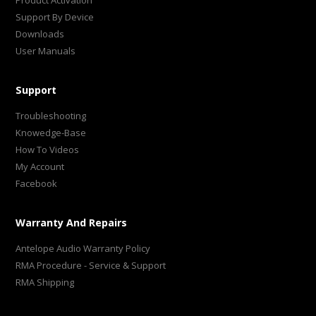
Product Activation
Support By Device
Downloads
User Manuals
Support
Troubleshooting
Knowedge-Base
How To Videos
My Account
Facebook
Warranty And Repairs
Antelope Audio Warranty Policy
RMA Procedure - Service & Support
RMA Shipping