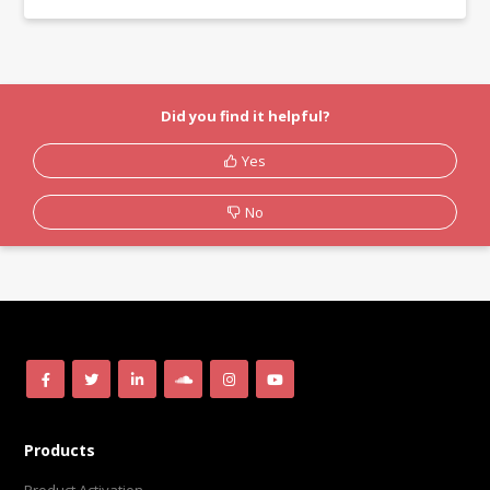
Did you find it helpful?
Yes
No
Products