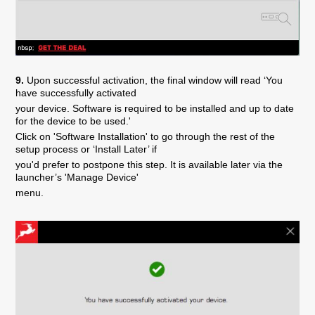
9.
Upon successful activation, the final window will read ‘You
have successfully activated
your device. Software is required to be installed and up to date
for the device to be used.'
Click on 'Software Installation' to go through the rest of the
setup process or ‘Install Later’ if
you'd prefer to postpone this step. It is available later via the
launcher’s 'Manage Device'
menu.