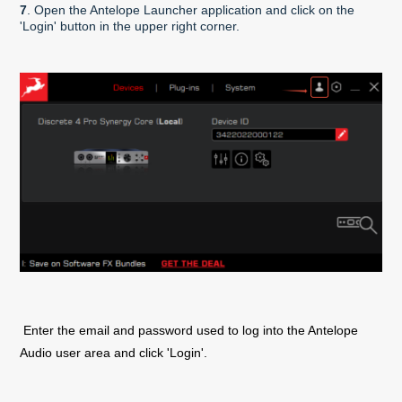
7
. Open the Antelope Launcher application and click on the
'Login' button in the upper right corner.
Enter the email and password used to log into the Antelope
Audio user area and click 'Login'.