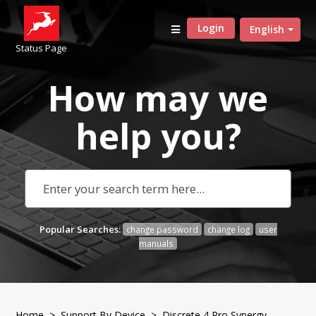
Login
English
Status Page
How may we
help
you?
Popular Searches:
change password
change log
user
manuals
Home
>
Support By Device
>
Discrete 4 Pro Synergy