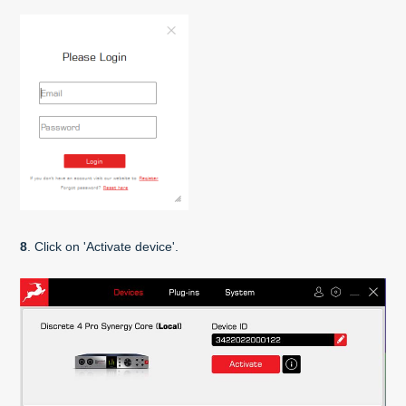
8
. Click on 'Activate device'.