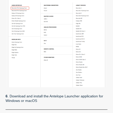
6
. Download and install the Antelope Launcher application for
Windows or macOS