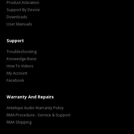
Product Activation
Support By Device
Downloads
User Manuals
Support
Troubleshooting
Knowedge-Base
How To Videos
My Account
Facebook
Warranty And Repairs
Antelope Audio Warranty Policy
RMA Procedure - Service & Support
RMA Shipping