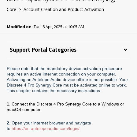
Core
> Account Creation and Product Activation
Modified on:
Tue, 8 Apr, 2025 at 10:05 AM
Support Portal Categories
Please note that the mandatory device activation procedure
requires an active Internet connection on your computer.
Activating an Antelope Audio device offline is not possible. Your
Discrete 4 Pro Synergy Core must be activated online to work.
This chapter contains the necessary instructions:
1
. Connect the Discrete 4 Pro Synergy Core to a Windows or
macOS computer.
2
. Open your internet browser and navigate
to
https://en.antelopeaudio.com/login/