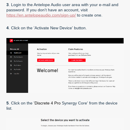
3
. Login to the Antelope Audio user area with your e-mail and
password. If you don't have an account, visit
https://en.antelopeaudio.com/sign-up/
to create one.
4
. Click on the 'Activate New Device' button.
5
. Click on the '
Discrete 4 Pro
Synergy Core' from the device
list.