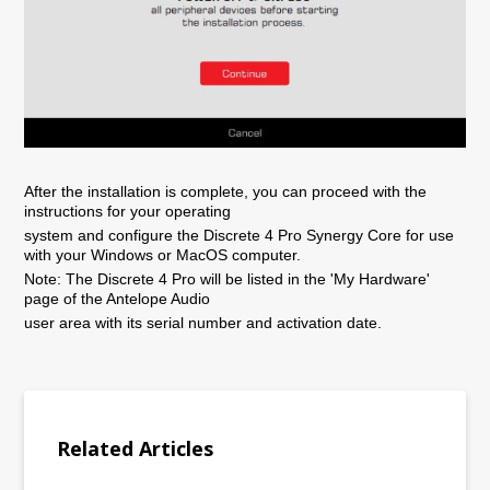
After the installation is complete, you can proceed with the
instructions for your operating
system and configure the Discrete 4 Pro Synergy Core for use
with your Windows or MacOS computer.
Note: The Discrete 4 Pro will be listed in the 'My Hardware'
page of the Antelope Audio
user area with its serial number and activation date.
Related Articles