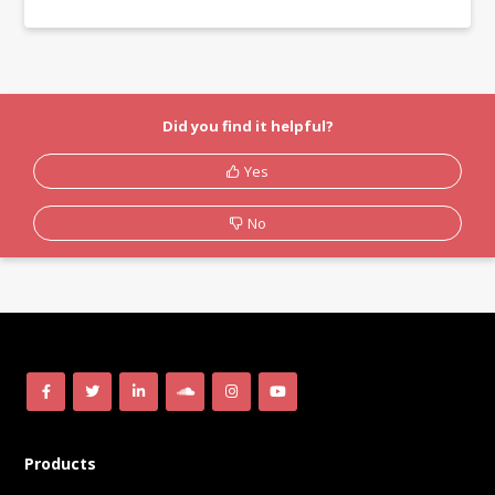
Did you find it helpful?
Yes
No
Products