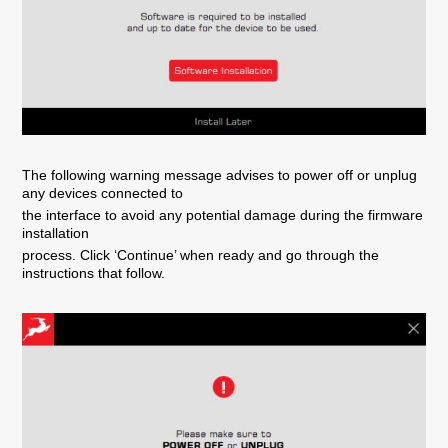
The following warning message advises to power off or unplug
any devices connected to
the interface to avoid any potential damage during the firmware
installation
process. Click ‘Continue’ when ready and go through the
instructions that follow.