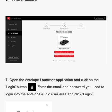
7
. Open the Antelope Launcher application and click on the
'Login' button
Enter the email and password you used to
login into the Antelope Audio user area and click 'Login'.