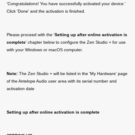
'Congratulations! You have successfully activated your device.'
Click 'Done' and the activation is finished.
Please proceed with the '
Setting up after online activation is
complete
' chapter below to configure the
Zen Studio +
for use
with your Windows or macOS computer.
Note:
The
Zen Studio +
will be listed in the 'My Hardware' page
of the Antelope Audio user area with its serial number and
activation date
Setting up after online activation is complete