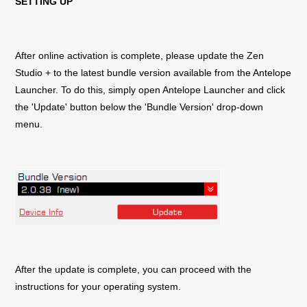
SETTING UP
After online activation is complete, please update the
Zen
Studio +
to the latest bundle version available from the Antelope
Launcher. To do this, simply open Antelope Launcher and click
the 'Update' button below the 'Bundle Version' drop-down
menu.
After the update is complete, you can proceed with the
instructions for your operating system.