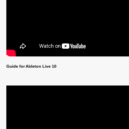
Guide for Ableton Live 10