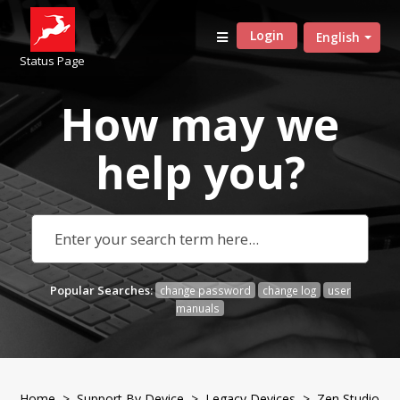
Login
English
Status Page
How may we
help
you?
Popular Searches:
change password
change log
user
manuals
Home
>
Support By Device
>
Legacy Devices
> Zen Studio