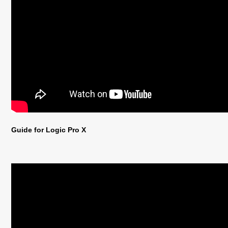
Guide for Logic Pro X