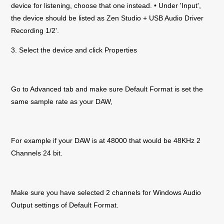
device for listening, choose that one instead. • Under 'Input',
the device should be listed as
Zen Studio +
USB Audio Driver
Recording 1/2'.
3. Select the device and click Properties
Go to Advanced tab and make sure Default Format is set the
same sample rate as your DAW,
For example if your DAW is at 48000 that would be 48KHz 2
Channels 24 bit.
Make sure you have selected 2 channels for Windows Audio
Output settings of Default Format.