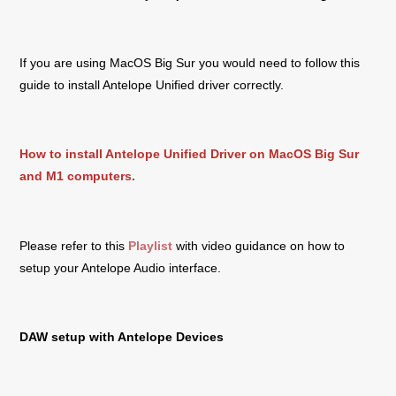
If you are using MacOS Big Sur you would need to follow this
guide to install Antelope Unified driver correctly.
How to install Antelope Unified Driver on MacOS Big Sur
and M1 computers.
Please refer to this
Playlist
with video guidance on how to
setup your Antelope Audio interface.
DAW setup with Antelope Devices