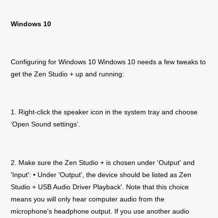
Windows 10
Configuring for Windows 10 Windows 10 needs a few tweaks to
get the
Zen Studio +
up and running:
1. Right-click the speaker icon in the system tray and choose
‘Open Sound settings’.
2. Make sure the
Zen Studio +
is chosen under 'Output' and
'Input': • Under 'Output', the device should be listed as
Zen
Studio +
USB Audio Driver Playback'. Note that this choice
means you will only hear computer audio from the
microphone's headphone output. If you use another audio