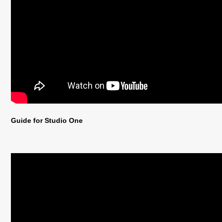
Guide for Studio One