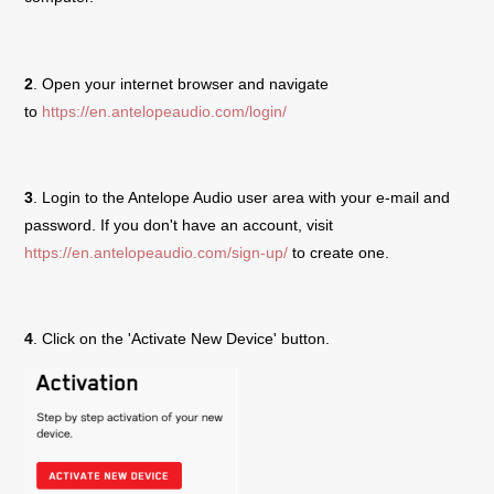
2
. Open your internet browser and navigate
to
https://en.antelopeaudio.com/login/
3
. Login to the Antelope Audio user area with your e-mail and
password. If you don't have an account, visit
https://en.antelopeaudio.com/sign-up/
to create one.
4
. Click on the 'Activate New Device' button.