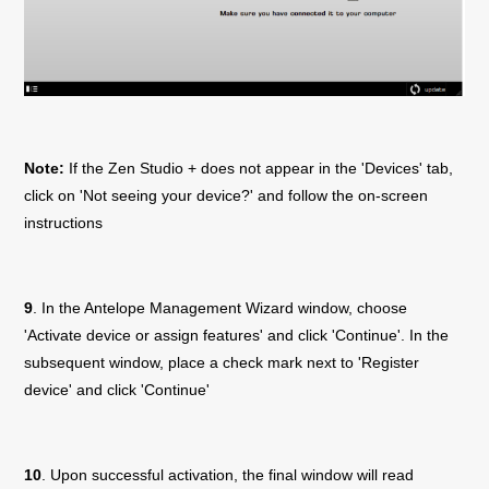
Note:
If the
Zen Studio +
does not appear in the 'Devices' tab,
click on 'Not seeing your device?' and follow the on-screen
instructions
9
. In the Antelope Management Wizard window, choose
'Activate device or assign features' and click 'Continue'. In the
subsequent window, place a check mark next to 'Register
device' and click 'Continue'
10
. Upon successful activation, the final window will read