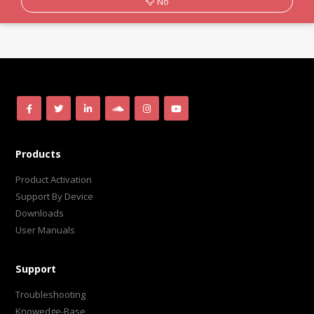
No
Products
Product Activation
Support By Device
Downloads
User Manuals
Support
Troubleshooting
Knowedge-Base