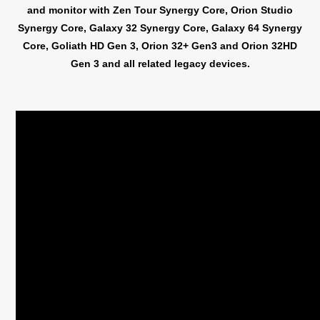
and monitor with Zen Tour Synergy Core, Orion Studio
Synergy Core, Galaxy 32 Synergy Core, Galaxy 64 Synergy
Core, Goliath HD Gen 3, Orion 32+ Gen3 and Orion 32HD
Gen 3 and all related legacy devices.