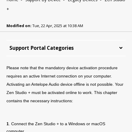
+
Modified on:
Tue, 22 Apr, 2025 at 10:38 AM
Support Portal Categories
Please note that the mandatory device activation procedure
requires an active Internet connection on your computer.
Activating an Antelope Audio device offline is not possible. Your
Zen Studio + must be activated online to work. This chapter
contains the necessary instructions:
1
. Connect the
Zen Studio +
to a Windows or macOS
computer.