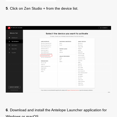
5
. Click on
Zen Studio +
from the device list.
6
. Download and install the Antelope Launcher application for
Windows or macOS