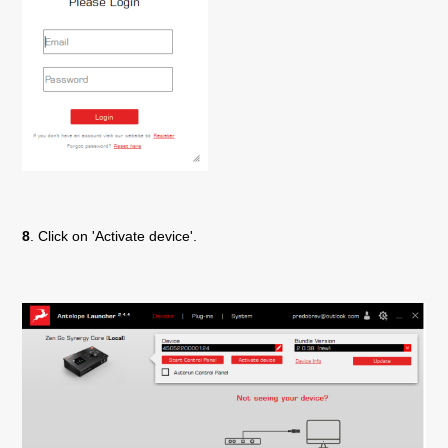
8
. Click on 'Activate device'.