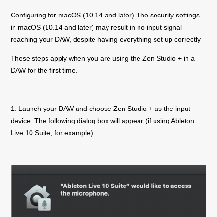
Configuring for macOS (10.14 and later) The security settings
in macOS (10.14 and later) may result in no input signal
reaching your DAW, despite having everything set up correctly.
These steps apply when you are using the
Zen Studio +
in a
DAW for the first time.
1. Launch your DAW and choose
Zen Studio +
as the input
device. The following dialog box will appear (if using Ableton
Live 10 Suite, for example):