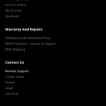
How To Videos
My Account
Facebook
Warranty And Repairs
Antelope Audio Warranty Policy
RMA Procedure - Service & Support
RMA Shipping
Contact Us
Remote Support
Create Ticket
Phone
Email
Live Chat