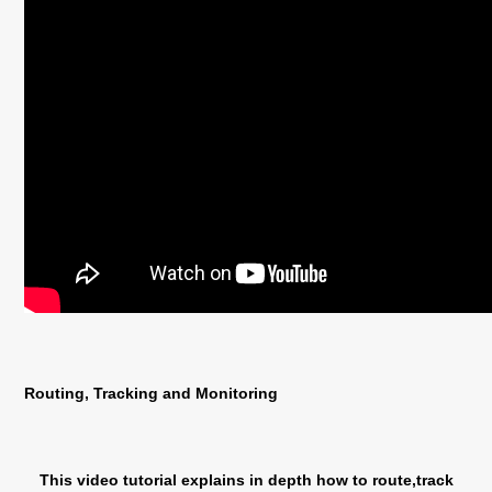
Routing, Tracking and Monitoring
This video tutorial explains in depth how to route,track