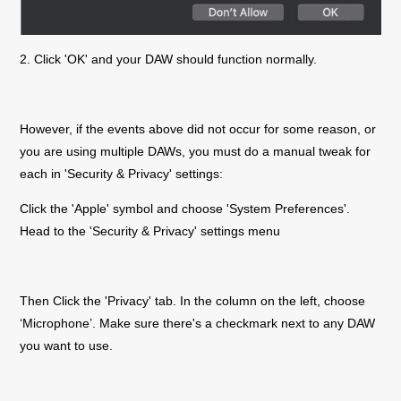
2. Click 'OK' and your DAW should function normally.
However, if the events above did not occur for some reason, or
you are using multiple DAWs, you must do a manual tweak for
each in 'Security & Privacy' settings:
Click the 'Apple' symbol and choose 'System Preferences'.
Head to the 'Security & Privacy' settings menu
Then Click the 'Privacy' tab. In the column on the left, choose
‘Microphone’. Make sure there's a checkmark next to any DAW
you want to use.