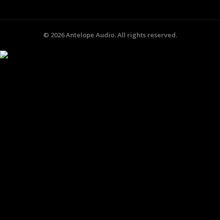
©
2026
Antelope Audio. All rights reserved.