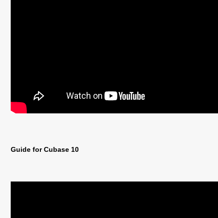
Guide for Cubase 10