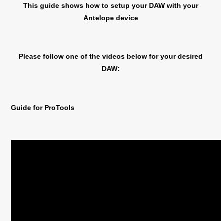
This guide shows how to setup your DAW with your
Antelope device
Please follow one of the videos below for your desired
DAW:
Guide for ProTools