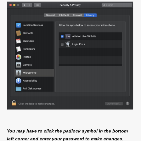
You may have to click the padlock symbol in the bottom
left corner and enter your password to make changes.