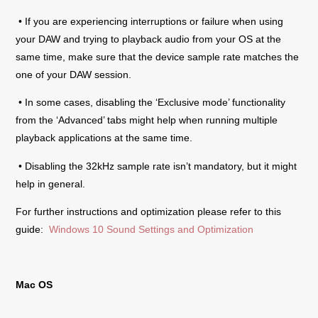
• If you are experiencing interruptions or failure when using
your DAW and trying to playback audio from your OS at the
same time, make sure that the device sample rate matches the
one of your DAW session.
• In some cases, disabling the ‘Exclusive mode’ functionality
from the ‘Advanced’ tabs might help when running multiple
playback applications at the same time.
• Disabling the 32kHz sample rate isn’t mandatory, but it might
help in general.
For further instructions and optimization please refer to this
guide:
Windows 10 Sound Settings and Optimization
Mac OS