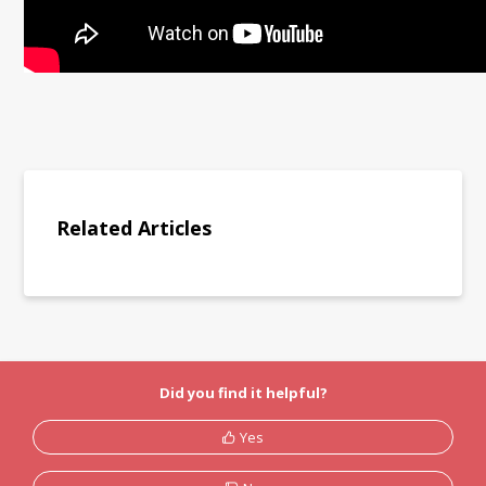
Related Articles
Did you find it helpful?
Yes