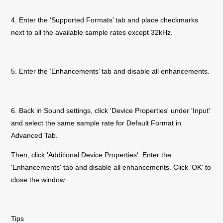
4. Enter the ‘Supported Formats’ tab and place checkmarks
next to all the available sample rates except 32kHz.
5. Enter the ‘Enhancements’ tab and disable all enhancements.
6. Back in Sound settings, click 'Device Properties' under 'Input'
and select the same sample rate for Default Format in
Advanced Tab.
Then, click 'Additional Device Properties'. Enter the
'Enhancements' tab and disable all enhancements. Click 'OK' to
close the window.
Tips