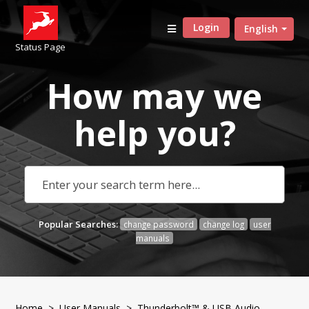
Login
English
Status Page
How may we
help
you?
Popular Searches:
change password
change log
user
manuals
Home
>
User Manuals
>
Thunderbolt™ & USB Audio