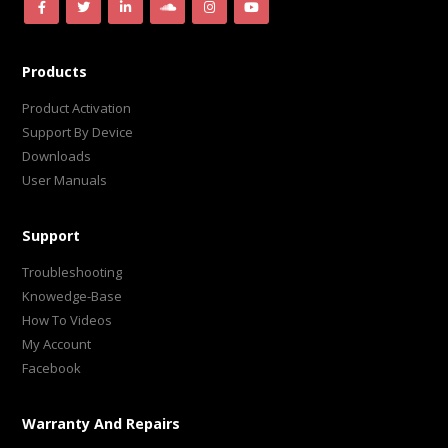
Products
Product Activation
Support By Device
Downloads
User Manuals
Support
Troubleshooting
Knowedge-Base
How To Videos
My Account
Facebook
Warranty And Repairs