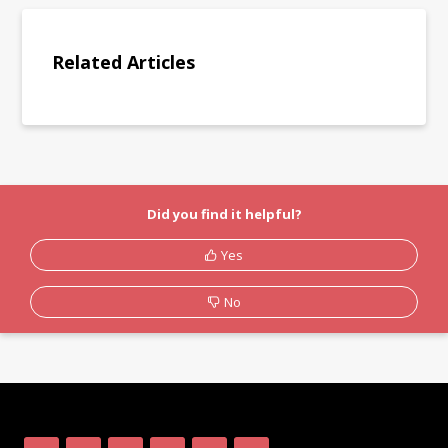
Related Articles
Did you find it helpful?
Yes
No