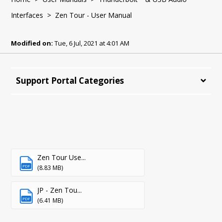
Interfaces
> Zen Tour - User Manual
Modified on:
Tue, 6 Jul, 2021 at 4:01 AM
Support Portal Categories
Zen Tour Use...
PDF
(8.83 MB)
JP - Zen Tou...
PDF
(6.41 MB)